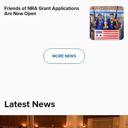
Friends of NRA Grant Applications
Are Now Open
MORE NEWS
Latest News