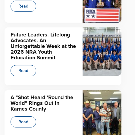
Read
Future Leaders. Lifelong
Advocates. An
Unforgettable Week at the
2026 NRA Youth
Education Summit
Read
A "Shot Heard 'Round the
World" Rings Out in
Karnes County
Read