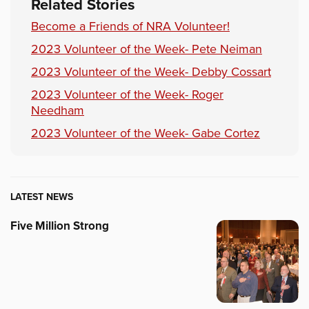
Related Stories
Become a Friends of NRA Volunteer!
2023 Volunteer of the Week- Pete Neiman
2023 Volunteer of the Week- Debby Cossart
2023 Volunteer of the Week- Roger
Needham
2023 Volunteer of the Week- Gabe Cortez
LATEST NEWS
Five Million Strong