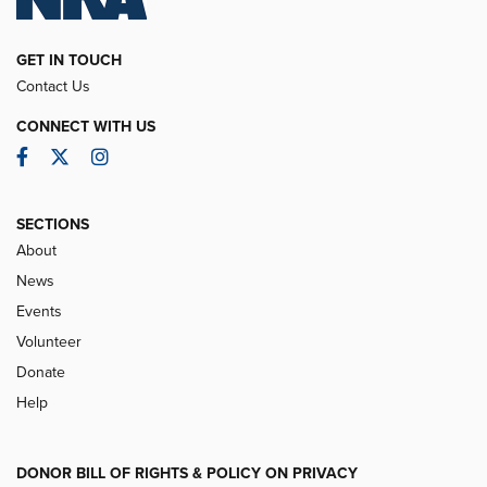
GET IN TOUCH
Contact Us
CONNECT WITH US
Facebook
Twitter
Instagram
SECTIONS
About
News
Events
Volunteer
Donate
Help
DONOR BILL OF RIGHTS & POLICY ON PRIVACY