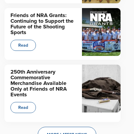
Friends of NRA Grants:
Continuing to Support the
Future of the Shooting
Sports
Read
250th Anniversary
Commemorative
Merchandise Available
Only at Friends of NRA
Events
Read