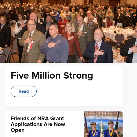
Five Million Strong
Read
Friends of NRA Grant
Applications Are Now
Open