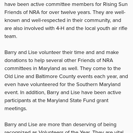
have been active committee members for Rising Sun
Friends of NRA for over twelve years. They are well-
known and well-respected in their community, and
are also involved with 4-H and the local youth air rifle
team.
Barry and Lise volunteer their time and and make
donations to help several other Friends of NRA
committees in Maryland as well. They come to the
Old Line and Baltimore County events each year, and
even have volunteered for the Southern Maryland
event. In addition, Barry and Lise have been active
participants at the Maryland State Fund grant
meetings.
Barry and Lise are more than deserving of being
recognized as Volunteers of the Year. They are vital