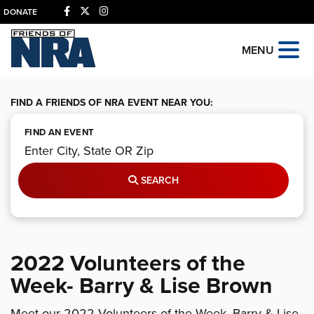
DONATE
MENU
FIND A FRIENDS OF NRA EVENT NEAR YOU:
FIND AN EVENT
SEARCH
2022 Volunteers of the
Week- Barry & Lise Brown
Meet our 2022 Volunteers of the Week, Barry & Lise