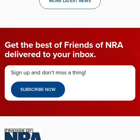
MORE LATEST NEWS
Get the best of Friends of NRA
delivered to your inbox.
Sign up and don’t miss a thing!
SUBSCRIBE NOW