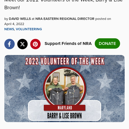
Brown!
by
DAVID WELLS
at
NRA EASTERN REGIONAL DIRECTOR
posted on
April 4, 2022
NEWS
,
VOLUNTEERING
Support Friends of NRA
DONATE