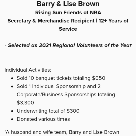
Barry & Lise Brown
Rising Sun Friends of NRA
Secretary & Merchandise Recipient |
12+ Years of
Service
- Selected as 2021 Regional Volunteers of the Year
-
Individual Activities:
Sold 10 banquet tickets totaling $650
Sold 1 Individual Sponsorship and 2
Corporate/Business Sponsorships totaling
$3,300
Underwriting total of $300
Donated various times
"A husband and wife team, Barry and Lise Brown