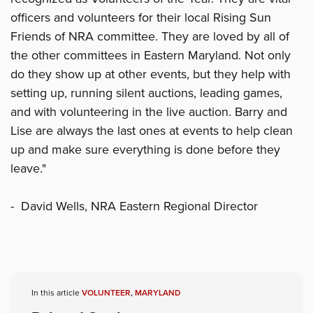
officers and volunteers for their local Rising Sun
Friends of NRA committee. They are loved by all of
the other committees in Eastern Maryland. Not only
do they show up at other events, but they help with
setting up, running silent auctions, leading games,
and with volunteering in the live auction. Barry and
Lise are always the last ones at events to help clean
up and make sure everything is done before they
leave."
- David Wells, NRA Eastern Regional Director
In this article
VOLUNTEER
,
MARYLAND