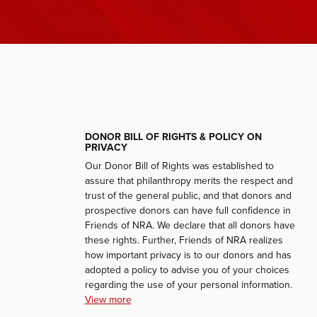
DONOR BILL OF RIGHTS & POLICY ON
PRIVACY
Our Donor Bill of Rights was established to
assure that philanthropy merits the respect and
trust of the general public, and that donors and
prospective donors can have full confidence in
Friends of NRA. We declare that all donors have
these rights. Further, Friends of NRA realizes
how important privacy is to our donors and has
adopted a policy to advise you of your choices
regarding the use of your personal information.
View more