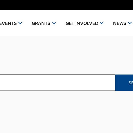
EVENTS
GRANTS
GET INVOLVED
NEWS
S