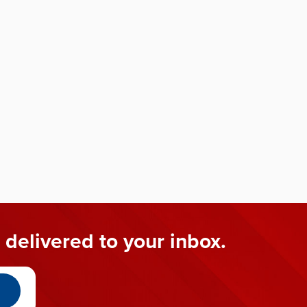
 delivered to your inbox.