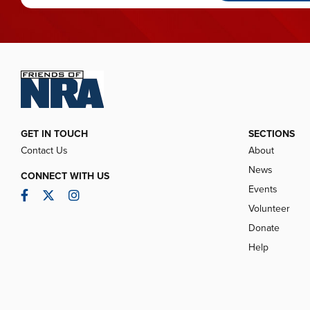
GET IN TOUCH
SECTIONS
Contact Us
About
News
CONNECT WITH US
Events
Facebook
Twitter
Instagram
Volunteer
Donate
Help