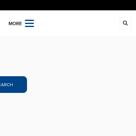
MORE
EARCH