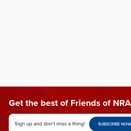
Get the best of Friends of NRA
Sign up and don’t miss a thing!
SUBSCRIBE NOW