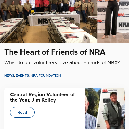
The Heart of Friends of NRA
What do our volunteers love about Friends of NRA?
NEWS
,
EVENTS
,
NRA FOUNDATION
Central Region Volunteer of
the Year, Jim Kelley
Read