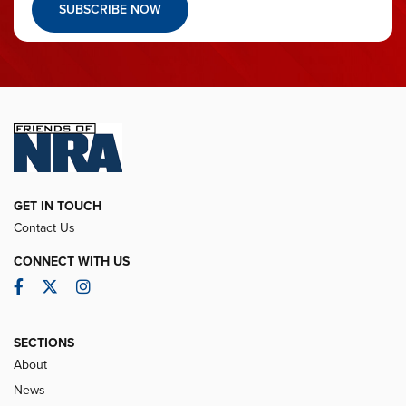
SUBSCRIBE NOW
GET IN TOUCH
Contact Us
CONNECT WITH US
Facebook
Twitter
Instagram
SECTIONS
About
News