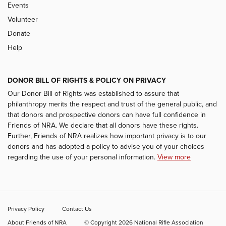
Events
Volunteer
Donate
Help
DONOR BILL OF RIGHTS & POLICY ON PRIVACY
Our Donor Bill of Rights was established to assure that
philanthropy merits the respect and trust of the general public, and
that donors and prospective donors can have full confidence in
Friends of NRA. We declare that all donors have these rights.
Further, Friends of NRA realizes how important privacy is to our
donors and has adopted a policy to advise you of your choices
regarding the use of your personal information.
View more
Privacy Policy
Contact Us
About Friends of NRA
© Copyright 2026 National Rifle Association