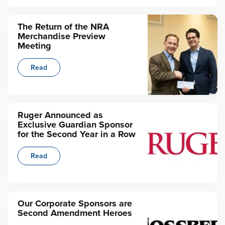
The Return of the NRA
Merchandise Preview
Meeting
Read
Ruger Announced as
Exclusive Guardian Sponsor
for the Second Year in a Row
Read
Our Corporate Sponsors are
Second Amendment Heroes