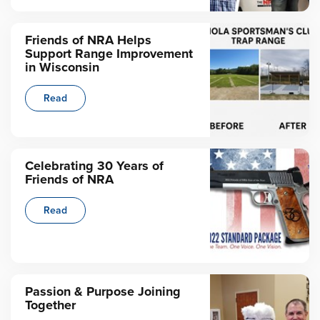
Friends of NRA Helps
Support Range Improvement
in Wisconsin
Read
Celebrating 30 Years of
Friends of NRA
Read
Passion & Purpose Joining
Together