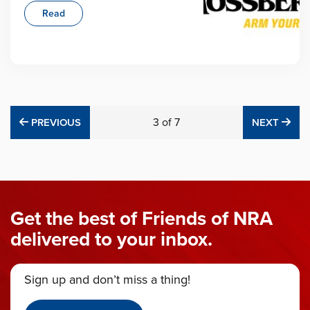
Read
PREVIOUS
3
of
7
NE
PREVIOUS
NEXT
Get the best of Friends of NRA
delivered to your inbox.
Sign up and don’t miss a thing!