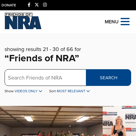
DONATE
MENU
showing results 21 - 30 of 66 for
“Friends of NRA”
Search
SEARCH
Show
VIDEOS ONLY
Sort
MOST RELEVANT