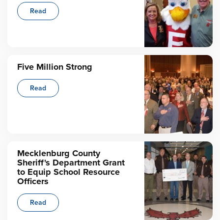
Read
Five Million Strong
Read
Mecklenburg County
Sheriff's Department Grant
to Equip School Resource
Officers
Read