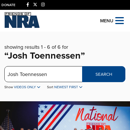
DONATE
MENU
showing results 1 - 6 of 6 for
“Josh Toennessen”
Search
SEARCH
Show
VIDEOS ONLY
Sort
NEWEST FIRST