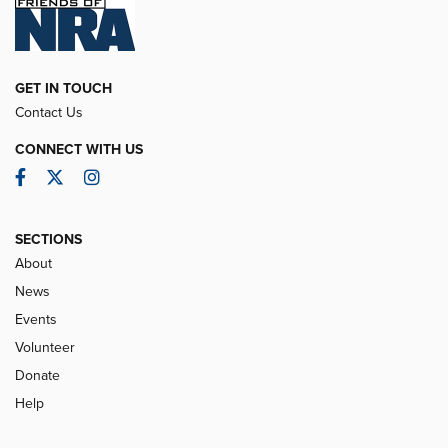
GET IN TOUCH
Contact Us
CONNECT WITH US
Facebook
Twitter
Instagram
SECTIONS
About
News
Events
Volunteer
Donate
Help