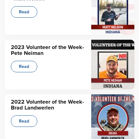
Read
2023 Volunteer of the Week-
Pete Neiman
Read
2022 Volunteer of the Week-
Brad Landwerlen
Read