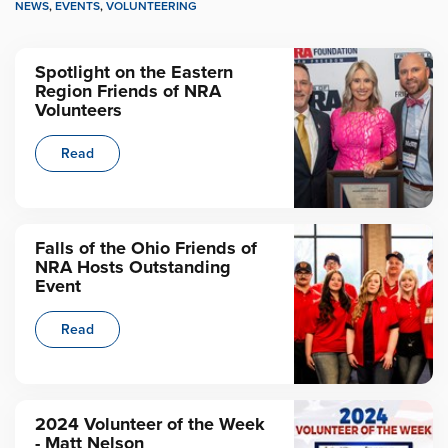
NEWS
,
EVENTS
,
VOLUNTEERING
Spotlight on the Eastern
Region Friends of NRA
Volunteers
Read
Falls of the Ohio Friends of
NRA Hosts Outstanding
Event
Read
2024 Volunteer of the Week
- Matt Nelson