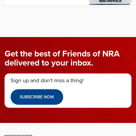
Get the best of Friends of NRA
delivered to your inbox.
Sign up and don’t miss a thing!
SUBSCRIBE NOW