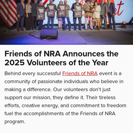
Friends of NRA Announces the
2025 Volunteers of the Year
Behind every successful
Friends of NRA
event is a
community of passionate individuals who believe in
making a difference. Our volunteers don’t just
support our mission, they define it. Their tireless
efforts, creative energy, and commitment to freedom
fuel the accomplishments of the Friends of NRA
program.