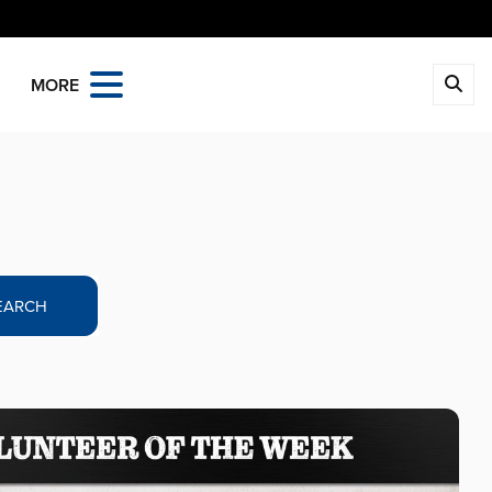
MORE
EARCH