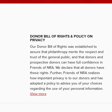
DONOR BILL OF RIGHTS & POLICY ON
PRIVACY
Our Donor Bill of Rights was established to
assure that philanthropy merits the respect and
trust of the general public, and that donors and
prospective donors can have full confidence in
Friends of NRA. We declare that all donors have
these rights. Further, Friends of NRA realizes
how important privacy is to our donors and has
adopted a policy to advise you of your choices
regarding the use of your personal information.
View more