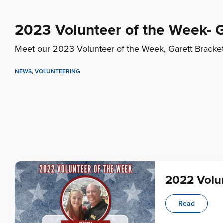
2023 Volunteer of the Week- G
Meet our 2023 Volunteer of the Week, Garett Bracket
NEWS
,
VOLUNTEERING
2022 Volun
Read