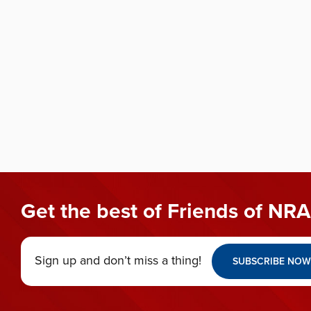
Get the best of Friends of NRA
Sign up and don’t miss a thing!
SUBSCRIBE NOW