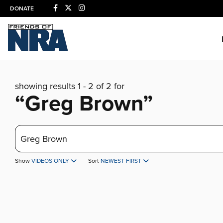
DONATE
showing results 1 - 2 of 2 for
“Greg Brown”
Search
Show
VIDEOS ONLY
Sort
NEWEST FIRST