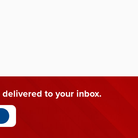
 delivered to your inbox.