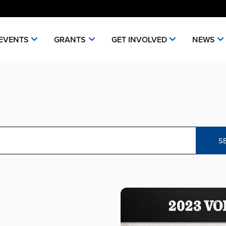
EVENTS
GRANTS
GET INVOLVED
NEWS
S