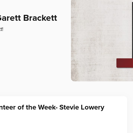
arett Brackett
t!
teer of the Week- Stevie Lowery