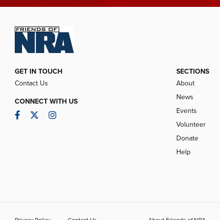
GET IN TOUCH
SECTIONS
Contact Us
About
News
CONNECT WITH US
Events
Facebook
Twitter
Instagram
Volunteer
Donate
Help