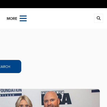
MORE
EARCH