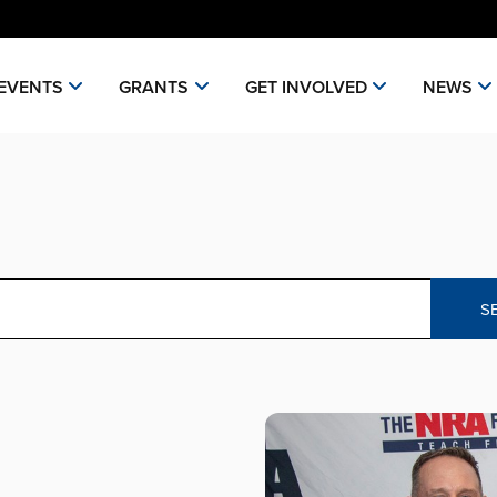
EVENTS
GRANTS
GET INVOLVED
NEWS
S