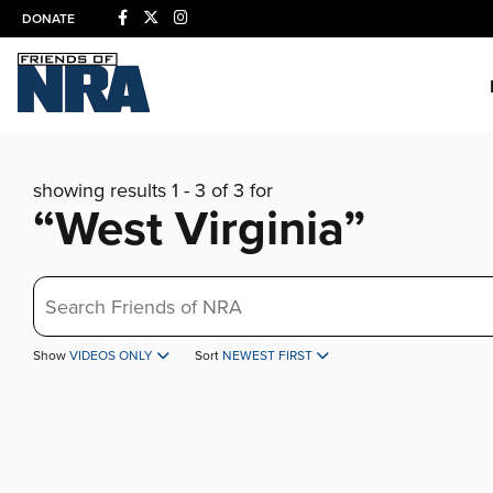
DONATE
showing results 1 - 3 of 3 for
“West Virginia”
Search
Show
VIDEOS ONLY
Sort
NEWEST FIRST