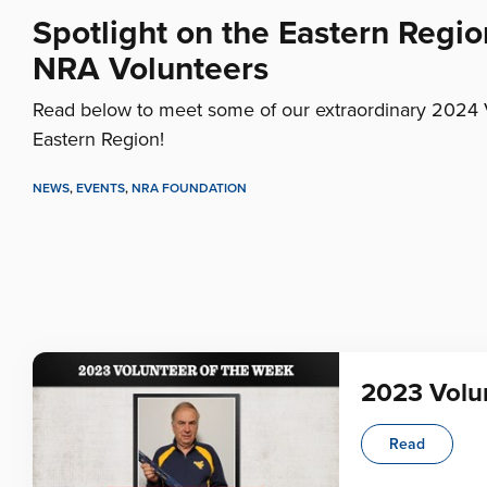
Spotlight on the Eastern Regio
NRA Volunteers
Read below to meet some of our extraordinary 2024 
Eastern Region!
NEWS
,
EVENTS
,
NRA FOUNDATION
2023 Volun
Read