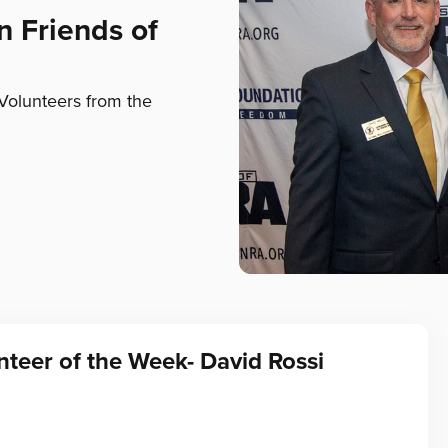
n Friends of
Volunteers from the
teer of the Week- David Rossi