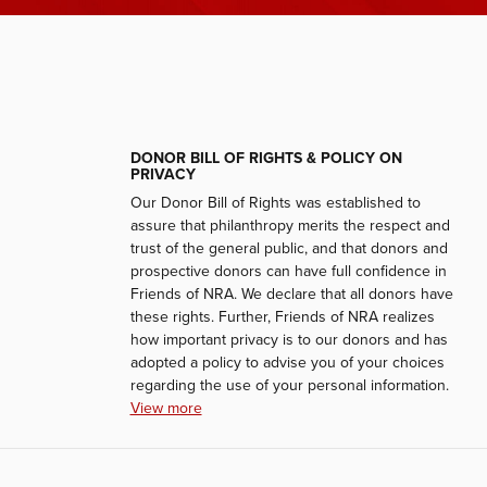
DONOR BILL OF RIGHTS & POLICY ON
PRIVACY
Our Donor Bill of Rights was established to
assure that philanthropy merits the respect and
trust of the general public, and that donors and
prospective donors can have full confidence in
Friends of NRA. We declare that all donors have
these rights. Further, Friends of NRA realizes
how important privacy is to our donors and has
adopted a policy to advise you of your choices
regarding the use of your personal information.
View more