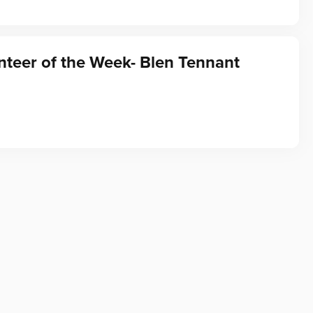
teer of the Week- Blen Tennant