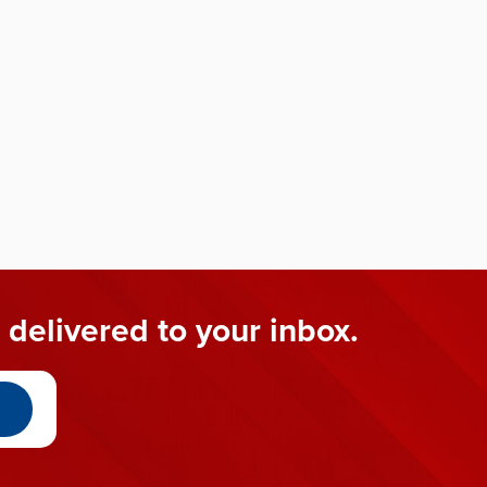
 delivered to your inbox.