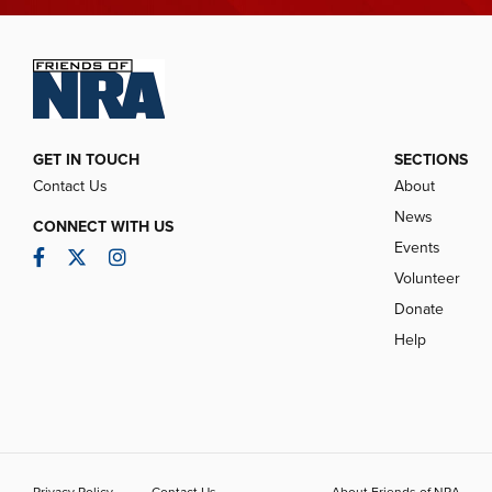
GET IN TOUCH
SECTIONS
Contact Us
About
News
CONNECT WITH US
Events
Facebook
Twitter
Instagram
Volunteer
Donate
Help