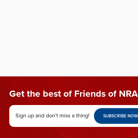
Get the best of Friends of NRA
Sign up and don’t miss a thing!
SUBSCRIBE NOW