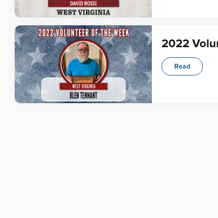
2022 Volun
Read