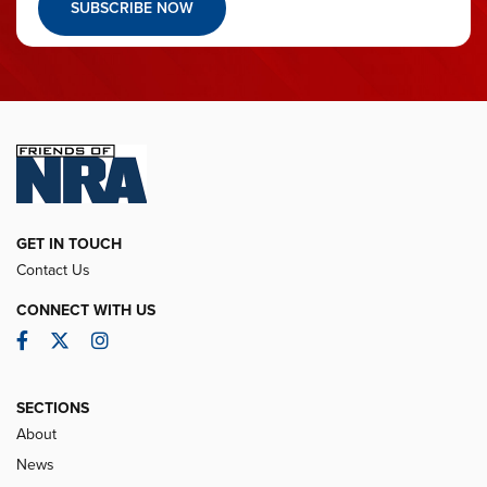
SUBSCRIBE NOW
GET IN TOUCH
Contact Us
CONNECT WITH US
Facebook
Twitter
Instagram
SECTIONS
About
News