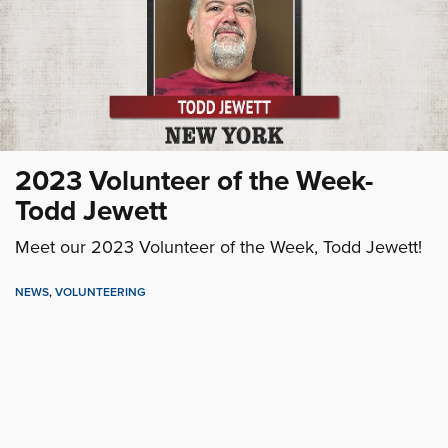
2023 Volunteer of the Week-
Todd Jewett
Meet our 2023 Volunteer of the Week, Todd Jewett!
NEWS
,
VOLUNTEERING