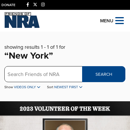
DONATE
MENU
showing results 1 - 1 of 1 for
“New York”
Search
SEARCH
Show
VIDEOS ONLY
Sort
NEWEST FIRST