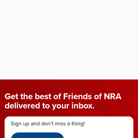
Get the best of Friends of NRA
delivered to your inbox.
Sign up and don’t miss a thing!