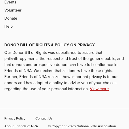
Events
Volunteer
Donate
Help
DONOR BILL OF RIGHTS & POLICY ON PRIVACY
Our Donor Bill of Rights was established to assure that
philanthropy merits the respect and trust of the general public, and
that donors and prospective donors can have full confidence in
Friends of NRA. We declare that all donors have these rights.
Further, Friends of NRA realizes how important privacy is to our
donors and has adopted a policy to advise you of your choices
regarding the use of your personal information.
View more
Privacy Policy
Contact Us
About Friends of NRA
© Copyright 2026 National Rifle Association