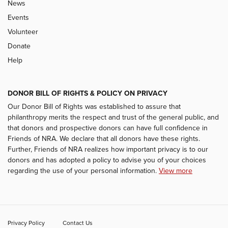
News
Events
Volunteer
Donate
Help
DONOR BILL OF RIGHTS & POLICY ON PRIVACY
Our Donor Bill of Rights was established to assure that
philanthropy merits the respect and trust of the general public, and
that donors and prospective donors can have full confidence in
Friends of NRA. We declare that all donors have these rights.
Further, Friends of NRA realizes how important privacy is to our
donors and has adopted a policy to advise you of your choices
regarding the use of your personal information.
View more
Privacy Policy
Contact Us