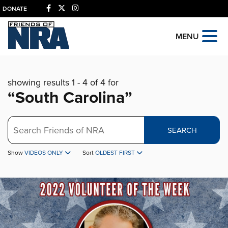
DONATE
MENU
showing results 1 - 4 of 4 for
“South Carolina”
Search
SEARCH
Show
VIDEOS ONLY
Sort
OLDEST FIRST