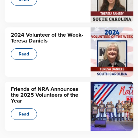
2024 Volunteer of the Week-
Teresa Daniels
Read
Friends of NRA Announces
the 2025 Volunteers of the
Year
Read