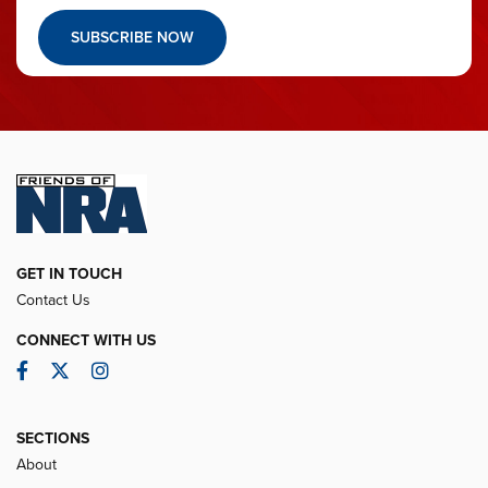
SUBSCRIBE NOW
GET IN TOUCH
Contact Us
CONNECT WITH US
Facebook
Twitter
Instagram
SECTIONS
About