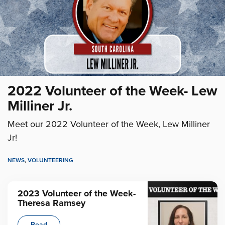
2022 Volunteer of the Week- Lew
Milliner Jr.
Meet our 2022 Volunteer of the Week, Lew Milliner
Jr!
NEWS
,
VOLUNTEERING
2023 Volunteer of the Week-
Theresa Ramsey
Read