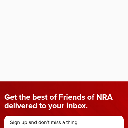
Get the best of Friends of NRA
delivered to your inbox.
Sign up and don’t miss a thing!