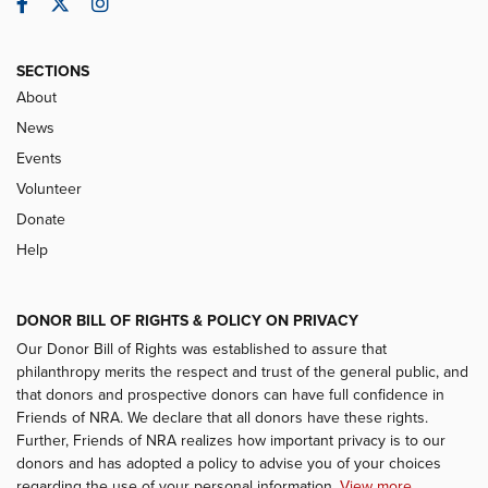
Facebook
Twitter
Instagram
SECTIONS
About
News
Events
Volunteer
Donate
Help
DONOR BILL OF RIGHTS & POLICY ON PRIVACY
Our Donor Bill of Rights was established to assure that
philanthropy merits the respect and trust of the general public, and
that donors and prospective donors can have full confidence in
Friends of NRA. We declare that all donors have these rights.
Further, Friends of NRA realizes how important privacy is to our
donors and has adopted a policy to advise you of your choices
regarding the use of your personal information.
View more