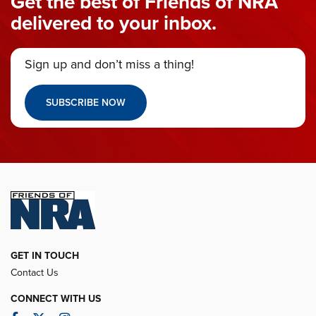
Get the best of Friends of NRA
delivered to your inbox.
Sign up and don’t miss a thing!
SUBSCRIBE NOW
GET IN TOUCH
Contact Us
CONNECT WITH US