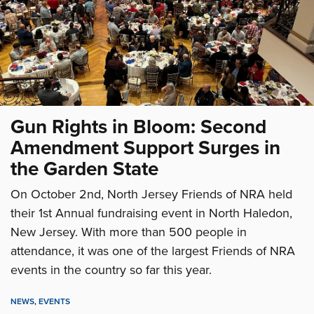
Gun Rights in Bloom: Second
Amendment Support Surges in
the Garden State
On October 2nd, North Jersey Friends of NRA held
their 1st Annual fundraising event in North Haledon,
New Jersey. With more than 500 people in
attendance, it was one of the largest Friends of NRA
events in the country so far this year.
NEWS
,
EVENTS