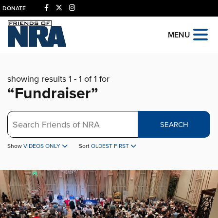
DONATE
MENU
showing results 1 - 1 of 1 for
“Fundraiser”
Search
SEARCH
Show
VIDEOS ONLY
Sort
OLDEST FIRST