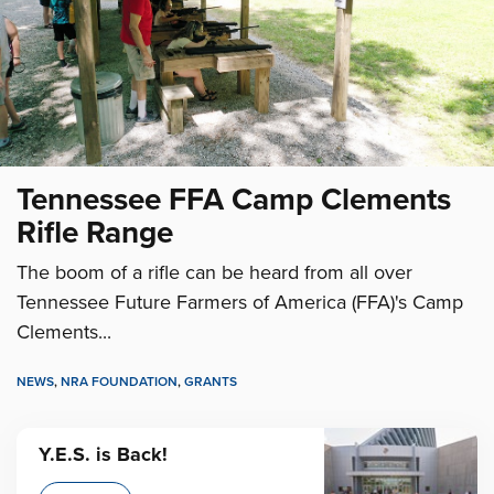
Tennessee FFA Camp Clements
Rifle Range
The boom of a rifle can be heard from all over
Tennessee Future Farmers of America (FFA)'s Camp
Clements...
NEWS
,
NRA FOUNDATION
,
GRANTS
Y.E.S. is Back!