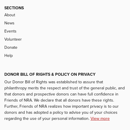
SECTIONS
About
News
Events
Volunteer
Donate
Help
DONOR BILL OF RIGHTS & POLICY ON PRIVACY
Our Donor Bill of Rights was established to assure that
philanthropy merits the respect and trust of the general public, and
that donors and prospective donors can have full confidence in
Friends of NRA. We declare that all donors have these rights.
Further, Friends of NRA realizes how important privacy is to our
donors and has adopted a policy to advise you of your choices
regarding the use of your personal information.
View more