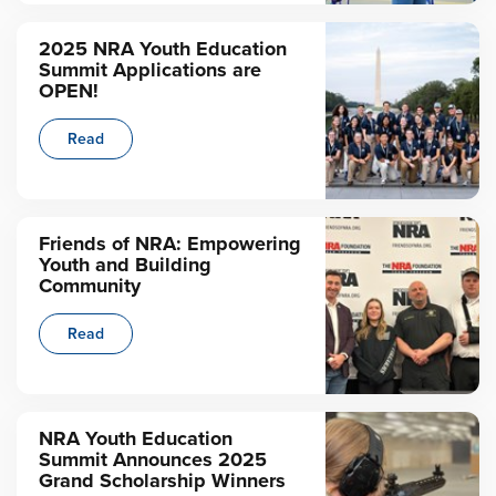
2025 NRA Youth Education
Summit Applications are
OPEN!
Read
Friends of NRA: Empowering
Youth and Building
Community
Read
NRA Youth Education
Summit Announces 2025
Grand Scholarship Winners