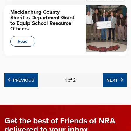
Mecklenburg County
Sheriff's Department Grant
to Equip School Resource
Officers
Read
PREVIOUS
1
of
2
NE
PREVIOUS
NEXT
Get the best of Friends of NRA
delivered to your inbox.