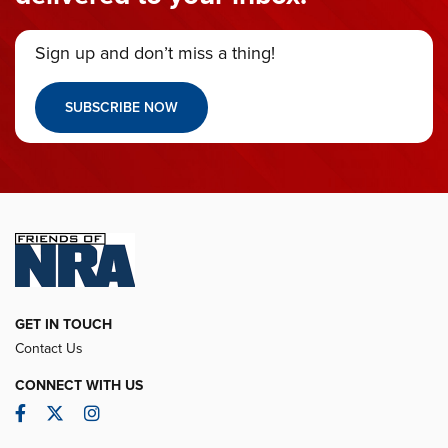
Sign up and don’t miss a thing!
SUBSCRIBE NOW
GET IN TOUCH
Contact Us
CONNECT WITH US
Facebook
Twitter
Instagram