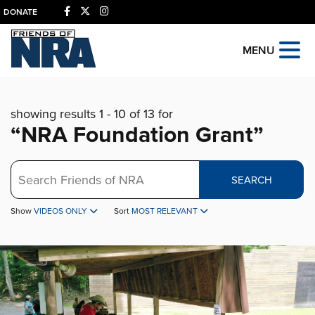
DONATE
MENU
showing results 1 - 10 of 13 for
“NRA Foundation Grant”
Search
SEARCH
Show
VIDEOS ONLY
Sort
MOST RELEVANT