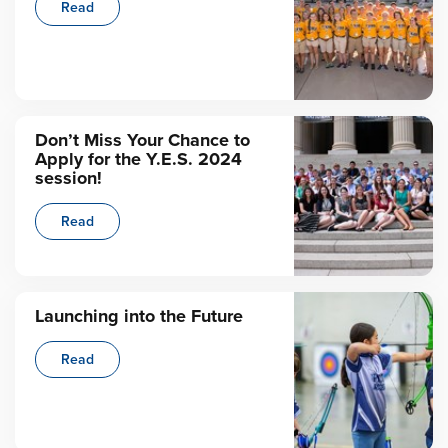
Read
Don’t Miss Your Chance to
Apply for the Y.E.S. 2024
session!
Read
Launching into the Future
Read