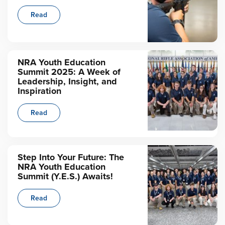
Read
NRA Youth Education
Summit 2025: A Week of
Leadership, Insight, and
Inspiration
Read
Step Into Your Future: The
NRA Youth Education
Summit (Y.E.S.) Awaits!
Read