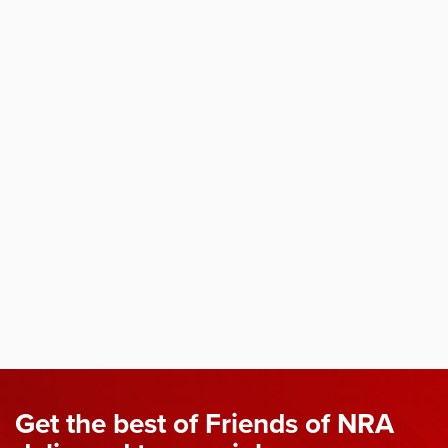
Get the best of Friends of NRA