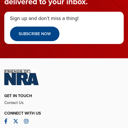
delivered to your inbox.
Sign up and don’t miss a thing!
SUBSCRIBE NOW
GET IN TOUCH
Contact Us
CONNECT WITH US
Facebook
Twitter
Instagram