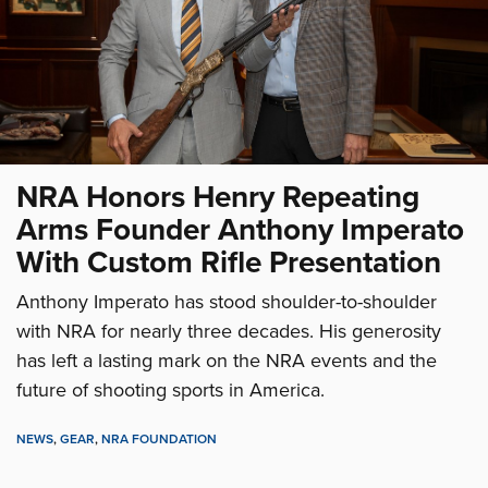
NRA Honors Henry Repeating
Arms Founder Anthony Imperato
With Custom Rifle Presentation
Anthony Imperato has stood shoulder-to-shoulder
with NRA for nearly three decades. His generosity
has left a lasting mark on the NRA events and the
future of shooting sports in America.
NEWS
,
GEAR
,
NRA FOUNDATION