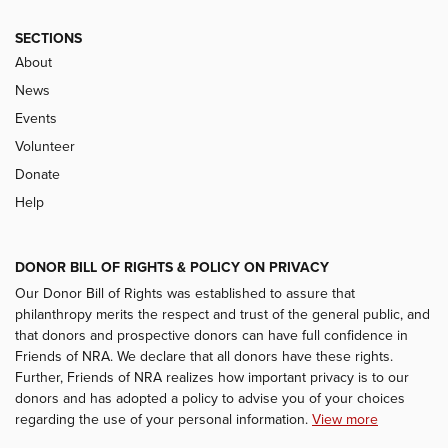
SECTIONS
About
News
Events
Volunteer
Donate
Help
DONOR BILL OF RIGHTS & POLICY ON PRIVACY
Our Donor Bill of Rights was established to assure that
philanthropy merits the respect and trust of the general public, and
that donors and prospective donors can have full confidence in
Friends of NRA. We declare that all donors have these rights.
Further, Friends of NRA realizes how important privacy is to our
donors and has adopted a policy to advise you of your choices
regarding the use of your personal information.
View more