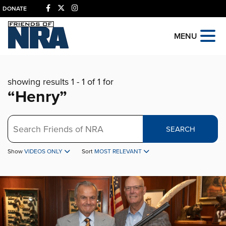
DONATE
MENU
showing results 1 - 1 of 1 for
“Henry”
Search
SEARCH
Show
VIDEOS ONLY
Sort
MOST RELEVANT