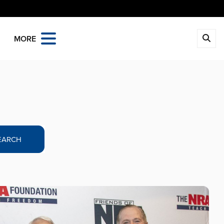
MORE
EARCH