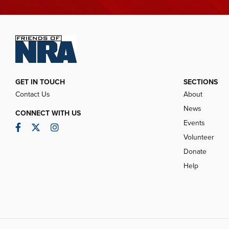
GET IN TOUCH
SECTIONS
Contact Us
About
News
CONNECT WITH US
Events
Facebook
Twitter
Instagram
Volunteer
Donate
Help