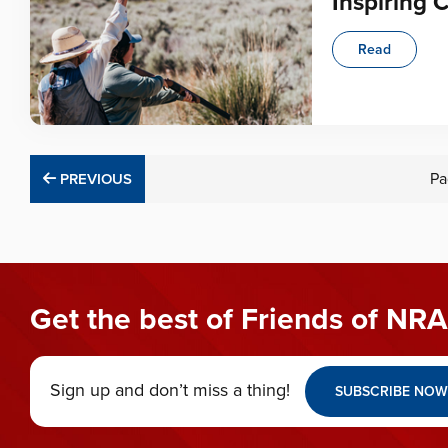
Inspiring 
Read
PREVIOUS
Pa
PREVIOUS
Get the best of Friends of NRA
Sign up and don’t miss a thing!
SUBSCRIBE NOW