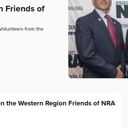
n Friends of
Volunteers from the
on the Western Region Friends of NRA
s