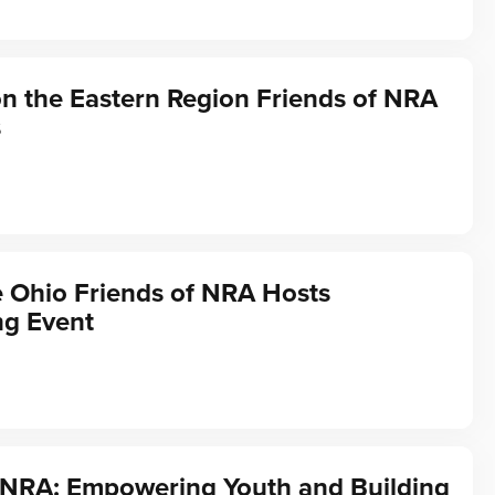
on the Eastern Region Friends of NRA
s
he Ohio Friends of NRA Hosts
ng Event
f NRA: Empowering Youth and Building