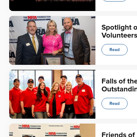
Spotlight 
Volunteer
Read
Falls of t
Outstandi
Read
Friends o