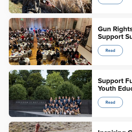
Gun Right
Support Su
Read
Support Fu
Youth Educ
Read