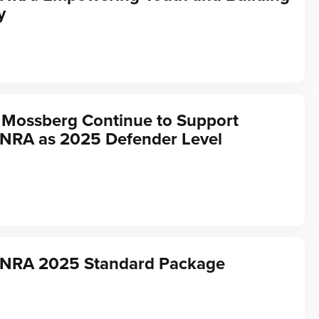
y
 Mossberg Continue to Support
 NRA as 2025 Defender Level
f NRA 2025 Standard Package