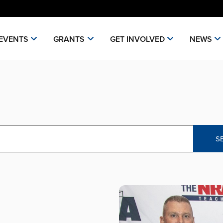
EVENTS
GRANTS
GET INVOLVED
NEWS
S