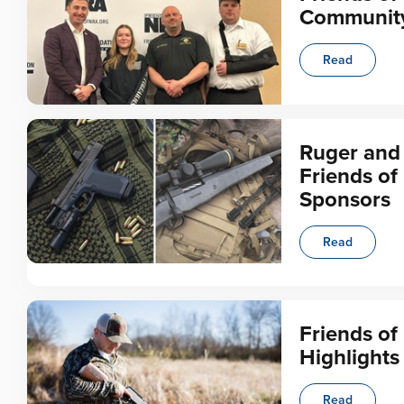
Communit
Read
Ruger and
Friends of
Sponsors
Read
Friends o
Highlights
Read