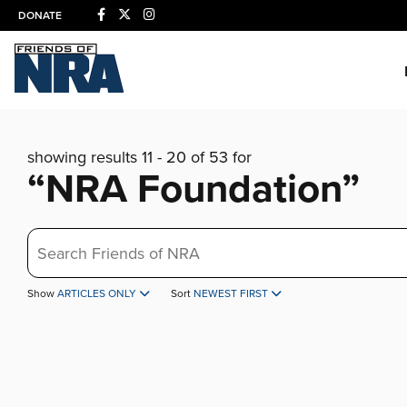
DONATE
showing results 11 - 20 of 53 for
“NRA Foundation”
Search
Show
ARTICLES ONLY
Sort
NEWEST FIRST