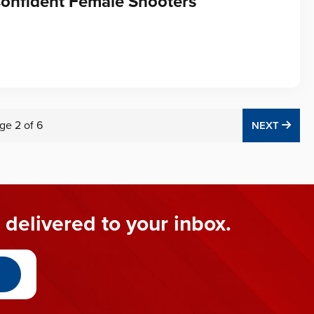
Confident Female Shooters
ge
2
of
6
NEX
NEXT
 delivered to your inbox.