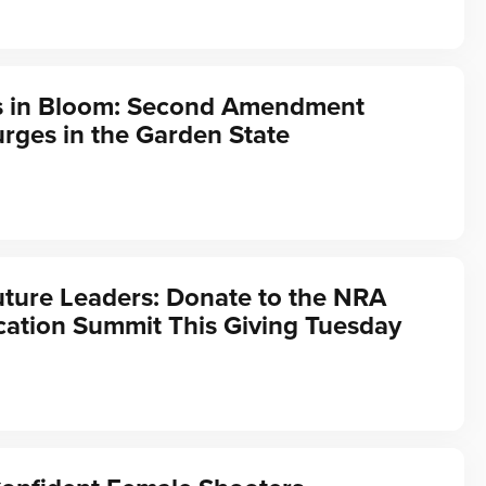
s in Bloom: Second Amendment
rges in the Garden State
ture Leaders: Donate to the NRA
ation Summit This Giving Tuesday