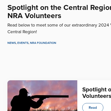
Spotlight on the Central Regio
NRA Volunteers
Read below to meet some of our extraordinary 2024 
Central Region!
NEWS
,
EVENTS
,
NRA FOUNDATION
Spotlight 
Volunteer
Read