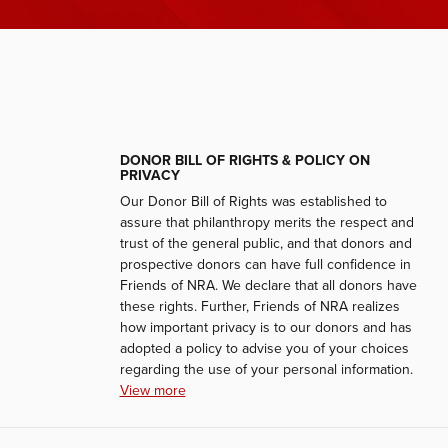
DONOR BILL OF RIGHTS & POLICY ON
PRIVACY
Our Donor Bill of Rights was established to
assure that philanthropy merits the respect and
trust of the general public, and that donors and
prospective donors can have full confidence in
Friends of NRA. We declare that all donors have
these rights. Further, Friends of NRA realizes
how important privacy is to our donors and has
adopted a policy to advise you of your choices
regarding the use of your personal information.
View more