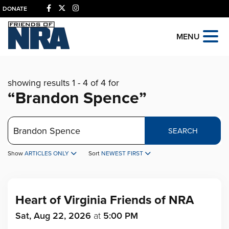
DONATE
MENU
showing results 1 - 4 of 4 for
“Brandon Spence”
Search
SEARCH
Show
ARTICLES ONLY
Sort
NEWEST FIRST
Heart of Virginia Friends of NRA
Sat, Aug 22, 2026
at
5:00 PM