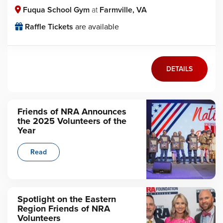
Fuqua School Gym
at
Farmville, VA
Raffle Tickets
are available
DETAILS
Friends of NRA Announces
the 2025 Volunteers of the
Year
Read
Spotlight on the Eastern
Region Friends of NRA
Volunteers