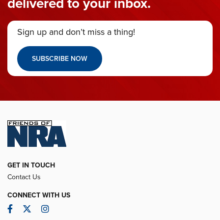
delivered to your inbox.
Sign up and don’t miss a thing!
SUBSCRIBE NOW
GET IN TOUCH
Contact Us
CONNECT WITH US
Facebook
Twitter
Instagram