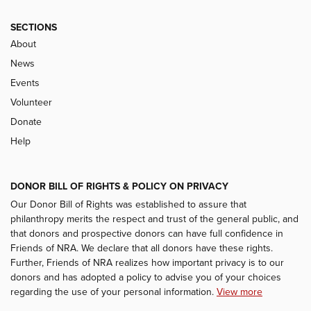
SECTIONS
About
News
Events
Volunteer
Donate
Help
DONOR BILL OF RIGHTS & POLICY ON PRIVACY
Our Donor Bill of Rights was established to assure that
philanthropy merits the respect and trust of the general public, and
that donors and prospective donors can have full confidence in
Friends of NRA. We declare that all donors have these rights.
Further, Friends of NRA realizes how important privacy is to our
donors and has adopted a policy to advise you of your choices
regarding the use of your personal information.
View more