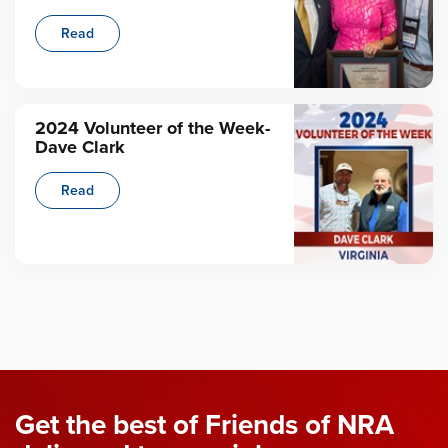
Read
2024 Volunteer of the Week-
Dave Clark
Read
Get the best of Friends of NRA