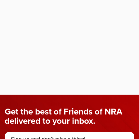
Get the best of Friends of NRA
delivered to your inbox.