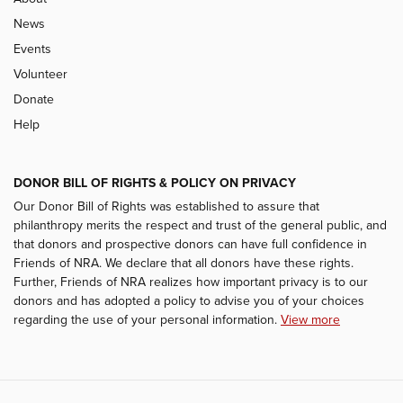
News
Events
Volunteer
Donate
Help
DONOR BILL OF RIGHTS & POLICY ON PRIVACY
Our Donor Bill of Rights was established to assure that
philanthropy merits the respect and trust of the general public, and
that donors and prospective donors can have full confidence in
Friends of NRA. We declare that all donors have these rights.
Further, Friends of NRA realizes how important privacy is to our
donors and has adopted a policy to advise you of your choices
regarding the use of your personal information.
View more