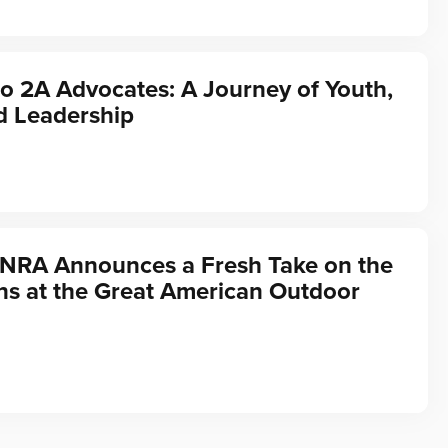
o 2A Advocates: A Journey of Youth,
d Leadership
 NRA Announces a Fresh Take on the
ns at the Great American Outdoor