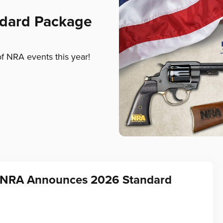
ndard Package
of NRA events this year!
f NRA Announces 2026 Standard