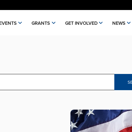
EVENTS
GRANTS
GET INVOLVED
NEWS
S