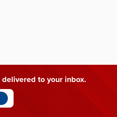
 delivered to your inbox.