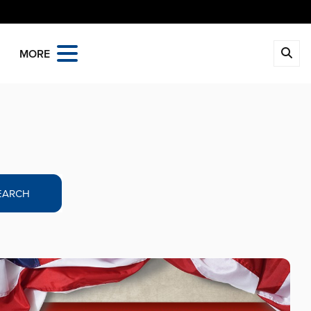
MORE
EARCH