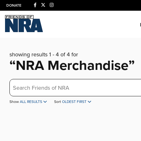
DONATE
showing results 1 - 4 of 4 for
“NRA Merchandise”
Search
Show
ALL RESULTS
Sort
OLDEST FIRST