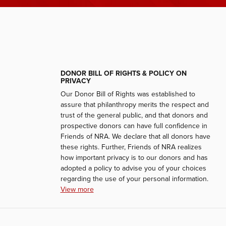
DONOR BILL OF RIGHTS & POLICY ON
PRIVACY
Our Donor Bill of Rights was established to
assure that philanthropy merits the respect and
trust of the general public, and that donors and
prospective donors can have full confidence in
Friends of NRA. We declare that all donors have
these rights. Further, Friends of NRA realizes
how important privacy is to our donors and has
adopted a policy to advise you of your choices
regarding the use of your personal information.
View more