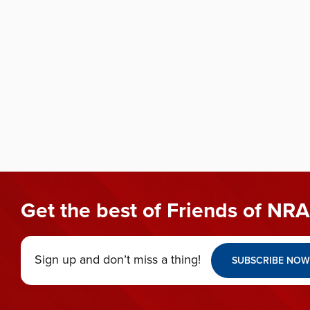
Get the best of Friends of NRA
Sign up and don’t miss a thing!
SUBSCRIBE NOW