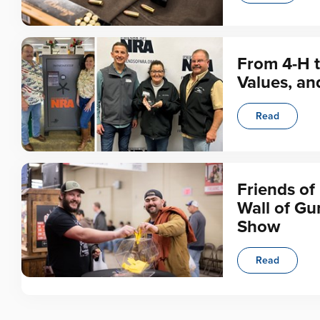
From 4-H t
Values, an
Read
Friends of
Wall of Gu
Show
Read