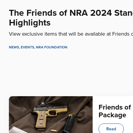
The Friends of NRA 2024 Sta
Highlights
View exclusive items that will be available at Friends 
NEWS
,
EVENTS
,
NRA FOUNDATION
Friends o
Package
Read