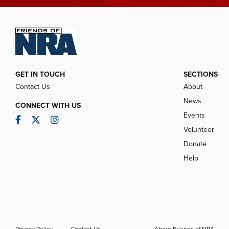
GET IN TOUCH
SECTIONS
Contact Us
About
News
CONNECT WITH US
Events
Facebook
Twitter
Instagram
Volunteer
Donate
Help