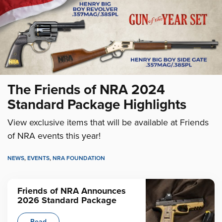
The Friends of NRA 2024
Standard Package Highlights
View exclusive items that will be available at Friends
of NRA events this year!
NEWS
,
EVENTS
,
NRA FOUNDATION
Friends of NRA Announces
2026 Standard Package
Read