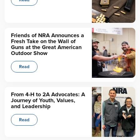
Friends of NRA Announces a
Fresh Take on the Wall of
Guns at the Great American
Outdoor Show
Read
From 4-H to 2A Advocates: A
Journey of Youth, Values,
and Leadership
Read