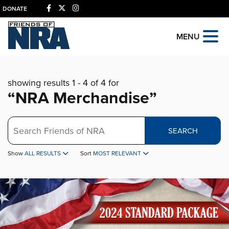
DONATE
MENU
showing results 1 - 4 of 4 for
“NRA Merchandise”
Search
SEARCH
Show
ALL RESULTS
Sort
MOST RELEVANT