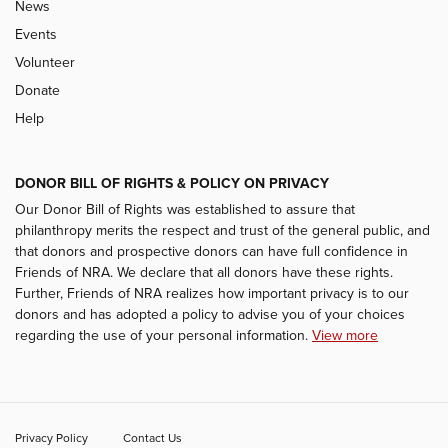
News
Events
Volunteer
Donate
Help
DONOR BILL OF RIGHTS & POLICY ON PRIVACY
Our Donor Bill of Rights was established to assure that
philanthropy merits the respect and trust of the general public, and
that donors and prospective donors can have full confidence in
Friends of NRA. We declare that all donors have these rights.
Further, Friends of NRA realizes how important privacy is to our
donors and has adopted a policy to advise you of your choices
regarding the use of your personal information.
View more
Privacy Policy
Contact Us