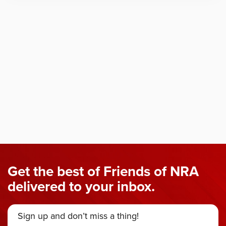
Get the best of Friends of NRA
delivered to your inbox.
Sign up and don’t miss a thing!