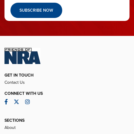
SUBSCRIBE NOW
GET IN TOUCH
Contact Us
CONNECT WITH US
Facebook
Twitter
Instagram
SECTIONS
About