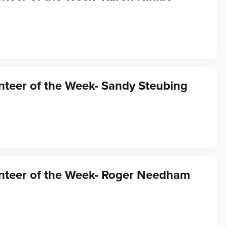
teer of the Week- Sandy Steubing
nteer of the Week- Roger Needham