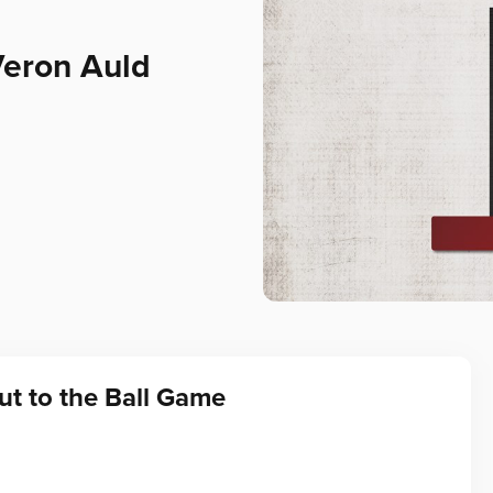
Veron Auld
t to the Ball Game