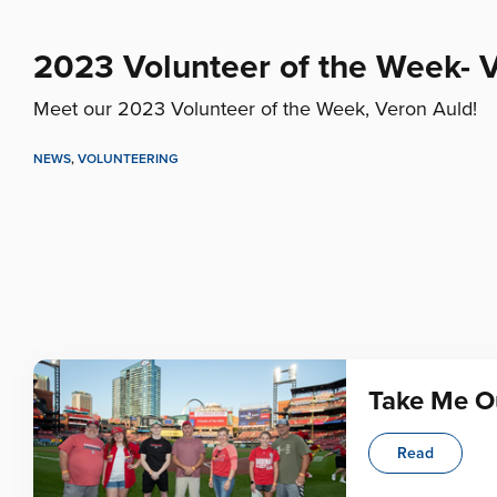
2023 Volunteer of the Week- 
Meet our 2023 Volunteer of the Week, Veron Auld!
NEWS
,
VOLUNTEERING
Take Me Ou
Read