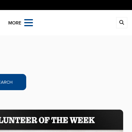
MORE
EARCH