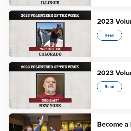
2023 Volun
Read
2023 Volun
Read
Become a 