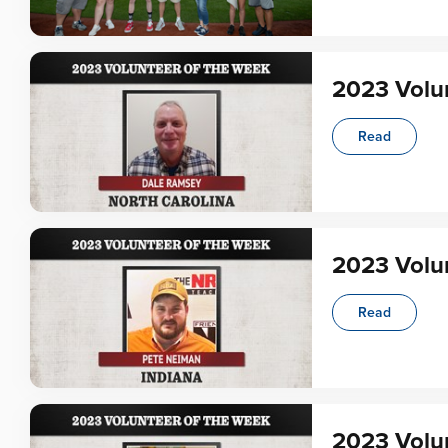
2023 Volu
Read
2023 Volu
Read
2023 Volun