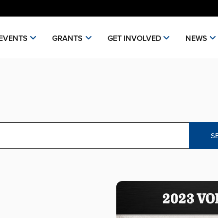
EVENTS
GRANTS
GET INVOLVED
NEWS
S