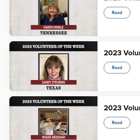
Read
2023 Volun
Read
2023 Volu
Read