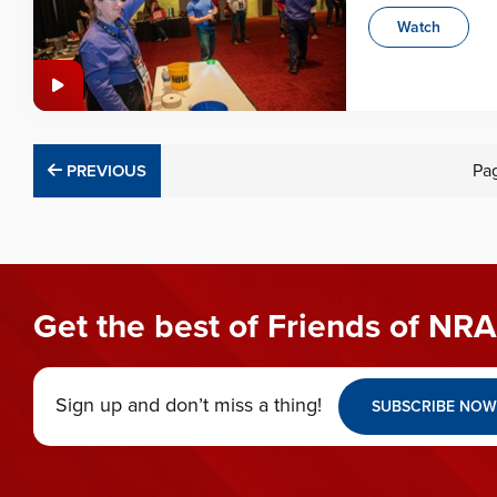
Watch
PREVIOUS
Pa
PREVIOUS
Get the best of Friends of NRA
Sign up and don’t miss a thing!
SUBSCRIBE NOW