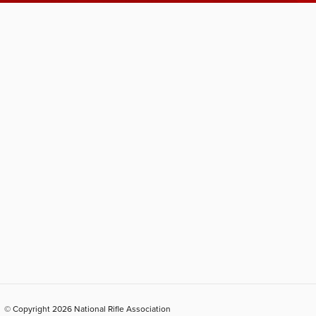
© Copyright 2026 National Rifle Association