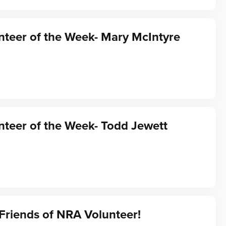
teer of the Week- Mary McIntyre
teer of the Week- Todd Jewett
Friends of NRA Volunteer!