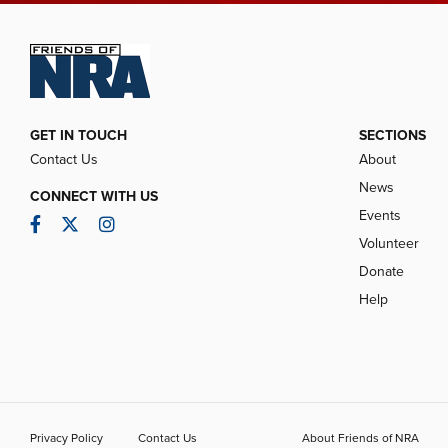
GET IN TOUCH
SECTIONS
Contact Us
About
News
CONNECT WITH US
Events
Facebook
Twitter
Instagram
Volunteer
Donate
Help
Privacy Policy
Contact Us
About Friends of NRA