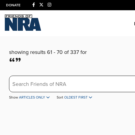
DONATE
showing results 61 - 70 of 337 for
“”
Search
Show
ARTICLES ONLY
Sort
OLDEST FIRST