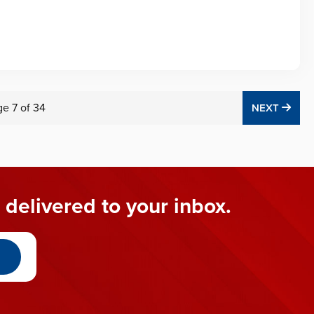
ge
7
of
34
NEX
NEXT
 delivered to your inbox.