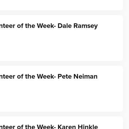
nteer of the Week- Dale Ramsey
nteer of the Week- Pete Neiman
teer of the Week- Karen Hinkle