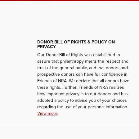
DONOR BILL OF RIGHTS & POLICY ON
PRIVACY
Our Donor Bill of Rights was established to
assure that philanthropy merits the respect and
trust of the general public, and that donors and
prospective donors can have full confidence in
Friends of NRA. We declare that all donors have
these rights. Further, Friends of NRA realizes
how important privacy is to our donors and has
adopted a policy to advise you of your choices
regarding the use of your personal information.
View more