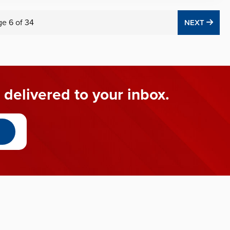
ge
6
of
34
NEX
NEXT
 delivered to your inbox.