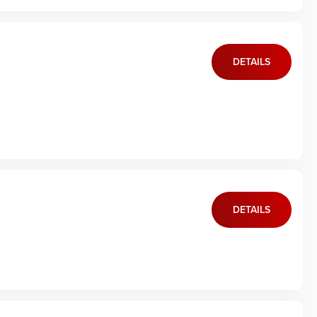
DETAILS
DETAILS