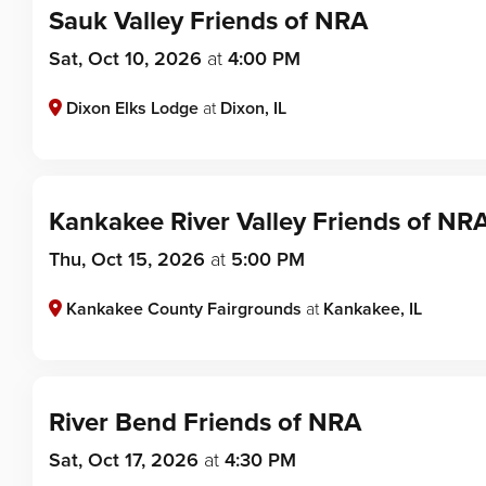
Sauk Valley Friends of NRA
Sat, Oct 10, 2026
at
4:00 PM
Dixon Elks Lodge
at
Dixon, IL
Kankakee River Valley Friends of NR
Thu, Oct 15, 2026
at
5:00 PM
Kankakee County Fairgrounds
at
Kankakee, IL
River Bend Friends of NRA
Sat, Oct 17, 2026
at
4:30 PM