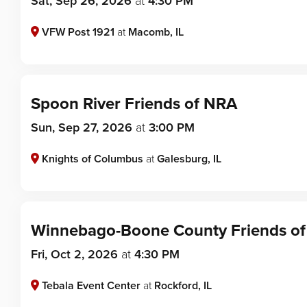
Sat, Sep 26, 2026
at
4:30 PM
VFW Post 1921
at
Macomb, IL
Spoon River Friends of NRA
Sun, Sep 27, 2026
at
3:00 PM
Knights of Columbus
at
Galesburg, IL
Winnebago-Boone County Friends o
Fri, Oct 2, 2026
at
4:30 PM
Tebala Event Center
at
Rockford, IL