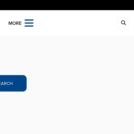
MORE
EARCH