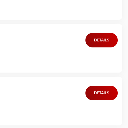
DETAILS
DETAILS