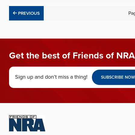
PREVIOUS
Pa
PREVIOUS
Get the best of Friends of NRA
Sign up and don’t miss a thing!
SUBSCRIBE NOW