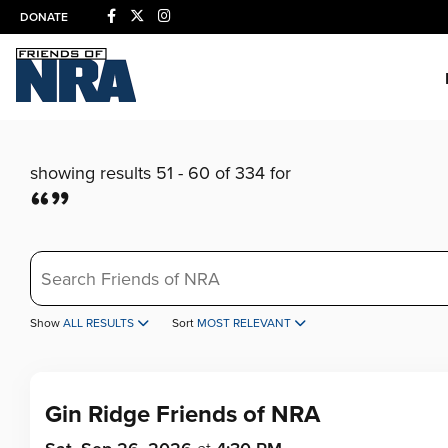
DONATE
showing results 51 - 60 of 334 for
“”
Search
Show
ALL RESULTS
Sort
MOST RELEVANT
Gin Ridge Friends of NRA