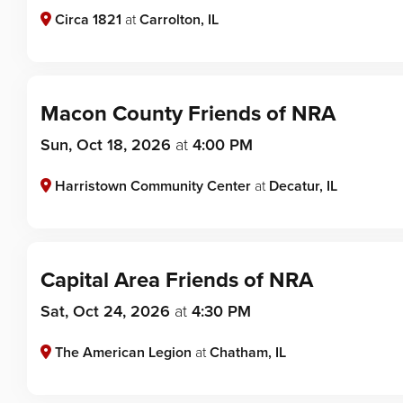
Circa 1821
at
Carrolton, IL
Macon County Friends of NRA
Sun, Oct 18, 2026
at
4:00 PM
Harristown Community Center
at
Decatur, IL
Capital Area Friends of NRA
Sat, Oct 24, 2026
at
4:30 PM
The American Legion
at
Chatham, IL