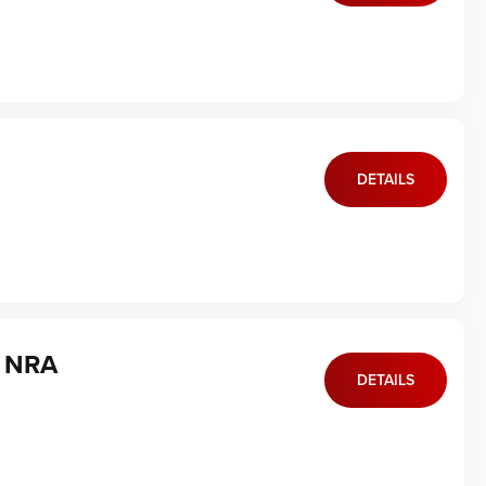
DETAILS
f NRA
DETAILS