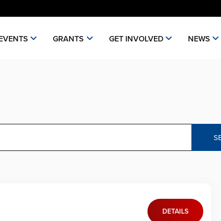
EVENTS
GRANTS
GET INVOLVED
NEWS
S
DETAILS