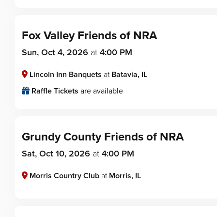
Fox Valley Friends of NRA
Sun, Oct 4, 2026
at
4:00 PM
Lincoln Inn Banquets
at
Batavia, IL
Raffle Tickets
are available
Grundy County Friends of NRA
Sat, Oct 10, 2026
at
4:00 PM
Morris Country Club
at
Morris, IL