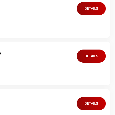
DETAILS
A
DETAILS
DETAILS